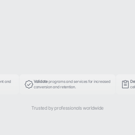
nt and 
Validate 
programs and services for increased 
Del
conversion and retention.
cel
Trusted by professionals worldwide