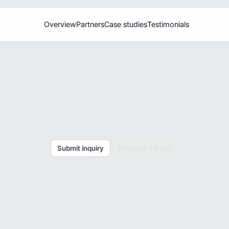
Overview
Partners
Case studies
Testimonials
T
r
a
c
k
w
i
t
h
p
r
e
c
i
s
i
o
n
.
h
e
I
n
B
o
d
y
E
c
o
s
y
s
t
e
m
o
f
h
e
a
l
t
h
a
s
s
e
t
o
o
l
s
t
o
y
o
u
r
b
u
s
i
n
e
s
s
.
Submit inquiry
Discover InBody