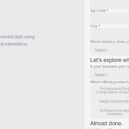
Zip Code *
City *
mental data using 
Which industry does you
al estimations.
Let's explore w
Is your business part 
Which InBody products/
Professional Bo
Composition Analy
Height Stadiomet
Software and Ap
Solutions
Almost done.