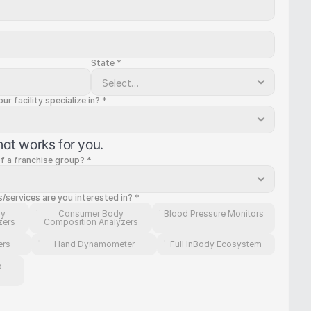
State *
r facility specialize in? *
hat works for you.
of a franchise group? *
services are you interested in? *
dy
Consumer Body
Blood Pressure Monitors
zers
Composition Analyzers
ers
Hand Dynamometer
Full InBody Ecosystem
p