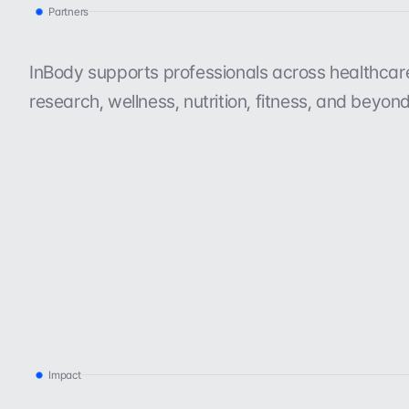
Partners
T
r
u
s
t
e
d
b
y
o
r
g
a
n
i
z
a
t
i
o
n
s
l
i
k
e
y
o
InBody supports professionals across healthcare, 
research, wellness, nutrition, fitness, and beyond
Impact