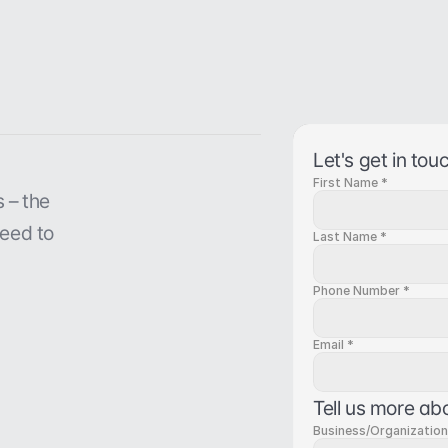
Let's get in tou
First Name *
– the 
eed to 
Last Name *
Phone Number *
Email *
Tell us more ab
Business/Organizatio