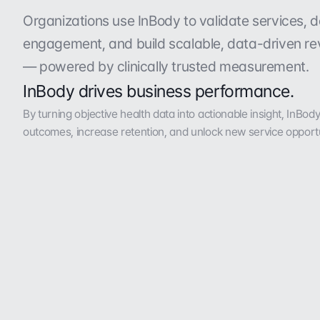
P
r
o
v
e
n
r
e
t
u
r
n
o
n
i
n
v
e
s
t
m
e
n
t
w
i
Organizations use InBody to validate services, d
engagement, and build scalable, data-driven re
— powered by clinically trusted measurement.
InBody drives business performance.
By turning objective health data into actionable insight, InBod
outcomes, increase retention, and unlock new service opportu
48.6%
38%
increase in program participation
boost in program adoption