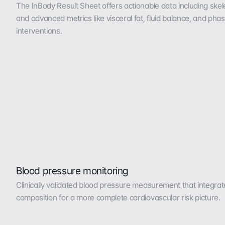
The InBody Result Sheet offers actionable data including skele
and advanced metrics like visceral fat, fluid balance, and phas
interventions.
Blood pressure monitoring
Clinically validated blood pressure measurement that integrat
composition for a more complete cardiovascular risk picture.