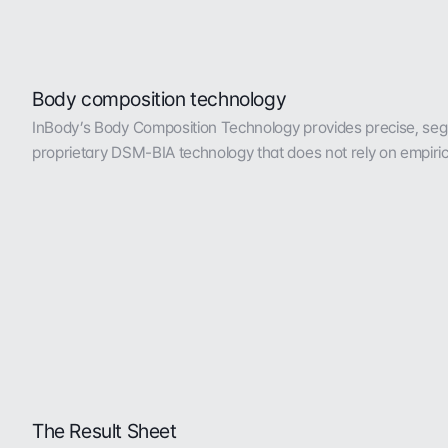
Body composition technology
InBody’s Body Composition Technology provides precise, seg
proprietary DSM-BIA technology that does not rely on empiric
The Result Sheet