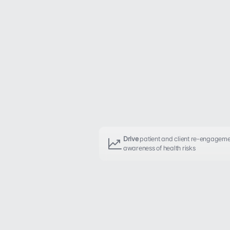
Drive
 patient and client re-engageme
awareness of health risks