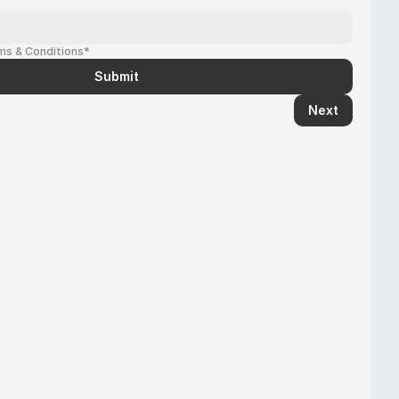
rms & Conditions*
Submit
Next