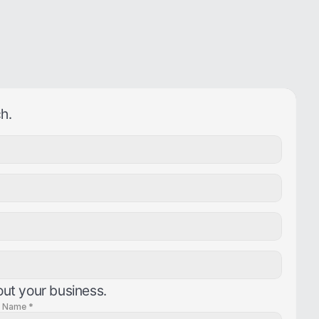
ch.
out your business.
n Name *