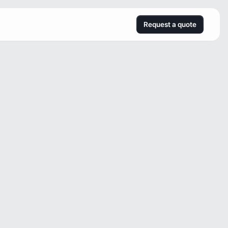
Request a quote
s
s
m
e
n
t