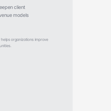
t
h
I
n
B
o
d
y
.
eepen client 
venue models 
y helps organizations improve 
nities.
View case study
 rate