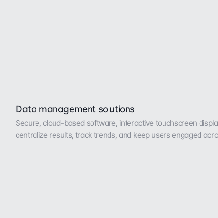
Data management solutions
Secure, cloud-based software, interactive touchscreen display,
centralize results, track trends, and keep users engaged acro