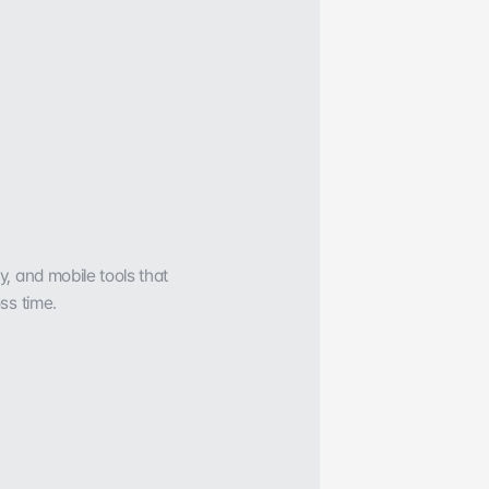
 and mobile tools that 
ss time.