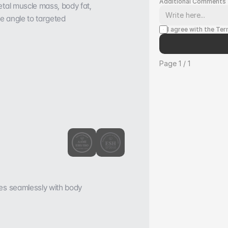
Additional Comments
tal muscle mass, body fat, 
e angle to targeted 
I agree with the Te
Page 1 / 1
es seamlessly with body 