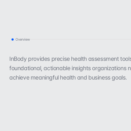
Overview
I
n
B
o
d
y
a
t
a
g
l
a
n
c
e
.
InBody provides precise health assessment tools 
foundational, actionable insights organizations n
achieve meaningful health and business goals.