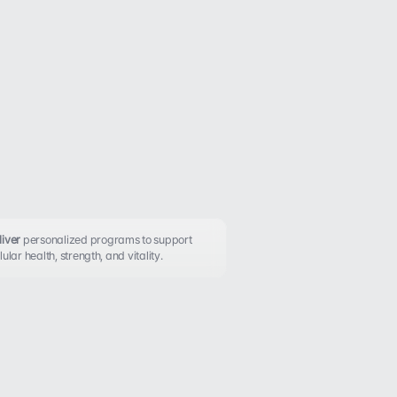
iver 
personalized programs to support 
lular health, strength, and vitality.